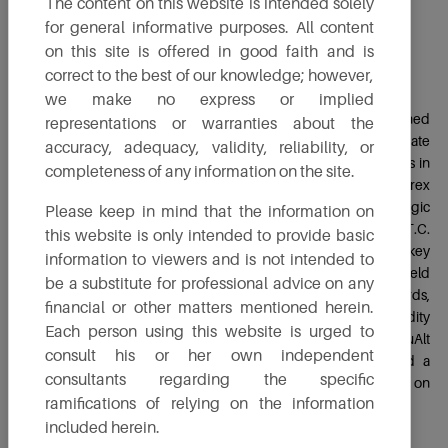
The content on this website is intended solely
for general informative purposes. All content
on this site is offered in good faith and is
Mr. Chandrasekhar Kanekal
correct to the best of our knowledge; however,
Non-Executive Independent Director
we make no express or implied
Chandrasekhar is an accomplished scholar and seasoned
representations or warranties about the
professional with over four decades of experience in corporate
accuracy, adequacy, validity, reliability, or
governance and strategic management. He holds qualifications in
completeness of any information on the site.
B.Sc. (Ag), CAIIB and an MBA, with specialized training in Forex
Futures & Derivatives, Leadership, Risk Management and Strategic
Please keep in mind that the information on
Management. Starting his career as a Management Trainee at I.T.C.
this website is only intended to provide basic
Ltd, he spent over three decades at Union Bank of India in key
information to viewers and is not intended to
roles such as General Manager-Credit Policy, MSME and Field
be a substitute for professional advice on any
General Manager. Chandrasekhar has served on various boards,
financial or other matters mentioned herein.
including CIBIL, NABFINS and Ace Derivative and Commodity
Each person using this website is urged to
Exchange Ltd. Currently, he is an Independent Director at TruAlt
consult his or her own independent
Bioenergy Limited, a Practicing Insolvency Professional and a
consultants regarding the specific
Financial Advisor. He is also dedicated to social causes, focusing on
ramifications of relying on the information
education and healthcare for the underprivileged in rural areas.
included herein.