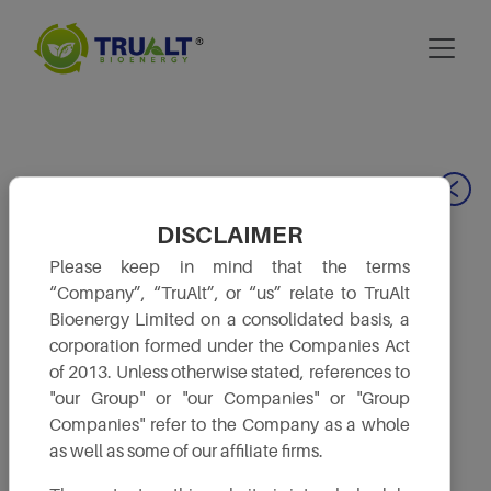
Our Leadership
DISCLAIMER
Please keep in mind that the terms
“Company”, “TruAlt”, or “us” relate to TruAlt
Bioenergy Limited on a consolidated basis, a
corporation formed under the Companies Act
of 2013. Unless otherwise stated, references to
"our Group" or "our Companies" or "Group
Companies" refer to the Company as a whole
as well as some of our affiliate firms.