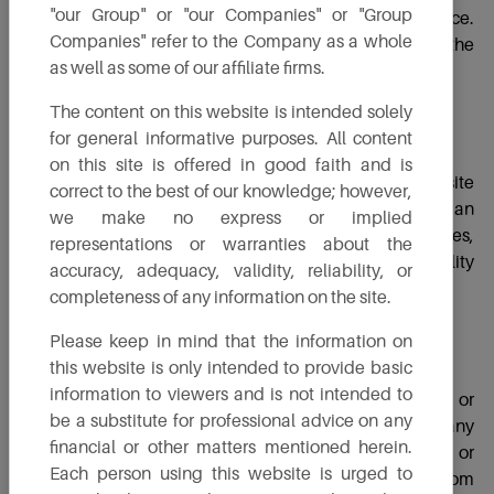
"our Group" or "our Companies" or "Group
not be taken as TruAlt's approval or clearance.
Companies" refer to the Company as a whole
Furthermore, TruAlt is not liable for the accuracy of the
as well as some of our affiliate firms.
comments or opinions mentioned within.
The content on this website is intended solely
for general informative purposes. All content
Warranty
on this site is offered in good faith and is
Please keep in mind that the information on this website
correct to the best of our knowledge; however,
about TruAlt’s products and services are provided on an
we make no express or implied
“as is” basis. TruAlt offers no explicit or implied warranties,
representations or warranties about the
including but not limited to merchantability and suitability
accuracy, adequacy, validity, reliability, or
for a particular purpose.
completeness of any information on the site.
Please keep in mind that the information on
Limitation of Liability
this website is only intended to provide basic
information to viewers and is not intended to
In no event will TruAlt, its directors, officers, employees, or
be a substitute for professional advice on any
agents be responsible to you or any third party for any
financial or other matters mentioned herein.
direct, indirect, consequential, exemplary, incidental, or
Each person using this website is urged to
punitive damages, including lost profits, resulting from