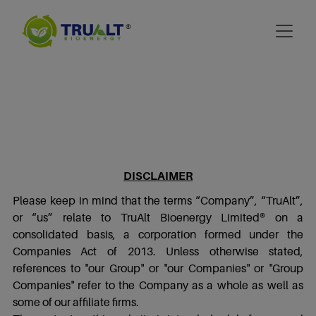
DISCLAIMER
Please keep in mind that the terms “Company”, “TruAlt”,
or “us” relate to TruAlt Bioenergy Limited® on a
consolidated basis, a corporation formed under the
Companies Act of 2013. Unless otherwise stated,
references to "our Group" or "our Companies" or "Group
Companies" refer to the Company as a whole as well as
some of our affiliate firms.