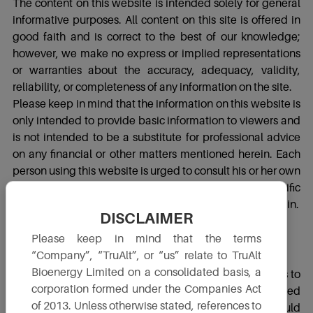
The content on this website is intended solely for general
informative purposes. All content on this site is offered in
good faith and is correct to the best of our knowledge;
however, we make no express or implied representations
or warranties about the accuracy, adequacy, validity,
reliability, or completeness of any information on the site.
Please keep in mind that the information on this website is
only intended to provide basic information to viewers and
is not intended to be a substitute for professional advice
on any financial or other matters mentioned herein. Each
person using this website is urged to consult his or her own
independent consultants regarding the specific
ramifications of relying on the information included herein.
DISCLAIMER
Please keep in mind that the terms
Third Party Links
“Company”, “TruAlt”, or “us” relate to TruAlt
Bioenergy Limited on a consolidated basis, a
Please be aware that this website contains connections to
corporation formed under the Companies Act
third-party websites, which are not owned or maintained
of 2013. Unless otherwise stated, references to
by TruAlt. The contents of such third-party websites should