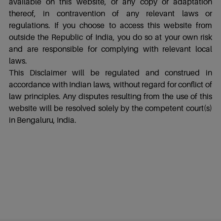
available on this website, or any copy or adaptation
thereof, in contravention of any relevant laws or
regulations. If you choose to access this website from
outside the Republic of India, you do so at your own risk
and are responsible for complying with relevant local
laws.
This Disclaimer will be regulated and construed in
accordance with Indian laws, without regard for conflict of
law principles. Any disputes resulting from the use of this
website will be resolved solely by the competent court(s)
in Bengaluru, India.