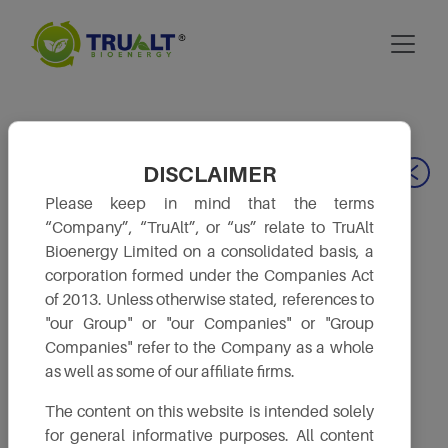
DISCLAIMER
Our Leadership
Please keep in mind that the terms
“Company”, “TruAlt”, or “us” relate to TruAlt
Bioenergy Limited on a consolidated basis, a
corporation formed under the Companies Act
of 2013. Unless otherwise stated, references to
"our Group" or "our Companies" or "Group
Companies" refer to the Company as a whole
as well as some of our affiliate firms.
The content on this website is intended solely
for general informative purposes. All content