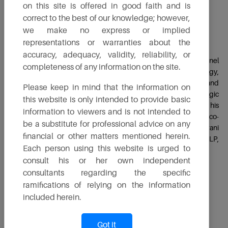
on this site is offered in good faith and is
correct to the best of our knowledge; however,
Mr. Vishal Nirani
we make no express or implied
Executive Director
representations or warranties about the
accuracy, adequacy, validity, reliability, or
Mr. Vishal Nirani, a Mechanical Engineering graduate from Brunel
completeness of any information on the site.
University in London, is an important leader at TruAlt Bioenergy,
where he drives efficiency and excellence in both production and
Please keep in mind that the information on
commercial aspects. His deep technical knowledge, strategic
this website is only intended to provide basic
trading skills and commitment to sustainability are evident in his
information to viewers and is not intended to
efforts to optimize manufacturing processes and promote eco-
be a substitute for professional advice on any
friendly practices. Vishal also serves as Managing Director at Nirani
financial or other matters mentioned herein.
Sugars and Managing Partner at Accutrade Global LLP,
Each person using this website is urged to
showcasing his versatility and expertise across multiple sectors.
consult his or her own independent
consultants regarding the specific
Follow On
ramifications of relying on the information
included herein.
Got it