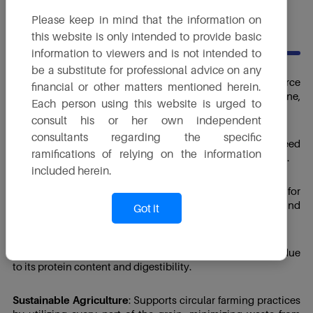
Please keep in mind that the information on
USES
this website is only intended to provide basic
information to viewers and is not intended to
be a substitute for professional advice on any
Livestock Feed
: A highly digestible and economical source
financial or other matters mentioned herein.
of protein, energy and phosphorus for cattle, poultry, swine,
Each person using this website is urged to
and fish.
consult his or her own independent
consultants regarding the specific
Dairy Nutrition
: Enhances milk yield and improves feed
ramifications of relying on the information
efficiency in dairy cattle due to its balanced nutrient profile.
included herein.
Poultry Feed Formulations
: Used as a partial replacement for
soybean meal and maize, providing amino acids, fat and
Got it
energy.
Aquaculture Feed
: An emerging ingredient in fish feed due
to its protein content and digestibility.
Sustainable Agriculture
: Supports circular farming practices