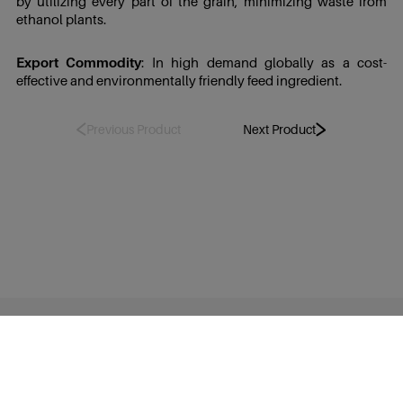
by utilizing every part of the grain, minimizing waste from
ethanol plants.
Export Commodity
: In high demand globally as a cost-
effective and environmentally friendly feed ingredient.
Previous Product
Next Product
TruAlt Bioenergy Limited