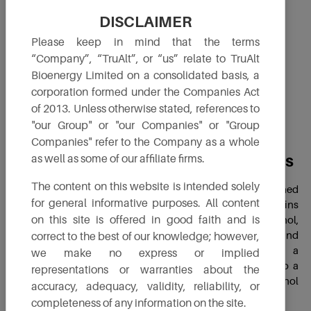
DISCLAIMER
Please keep in mind that the terms
“Company”, “TruAlt”, or “us” relate to TruAlt
Bioenergy Limited on a consolidated basis, a
corporation formed under the Companies Act
of 2013. Unless otherwise stated, references to
"our Group" or "our Companies" or "Group
Companies" refer to the Company as a whole
Distillers Dried Grains with Solubles
as well as some of our affiliate firms.
The content on this website is intended solely
DDGS is a high-protein, nutrient-rich co-product obtained
for general informative purposes. All content
from the ethanol production process. After starch from grains
on this site is offered in good faith and is
(such as maize or sorghum) is fermented to produce ethanol,
the remaining components, primarily protein, fiber, fats and
correct to the best of our knowledge; however,
minerals, are dried to create DDGS. This makes it a
we make no express or implied
sustainable and valuable feed ingredient, contributing to a
representations or warranties about the
circular bioeconomy by ensuring zero waste in ethanol
accuracy, adequacy, validity, reliability, or
production.
completeness of any information on the site.