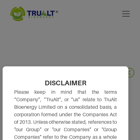
DISCLAIMER
Please keep in mind that the terms
“Company”, “TruAlt”, or “us” relate to TruAlt
Bioenergy Limited on a consolidated basis, a
corporation formed under the Companies Act
of 2013. Unless otherwise stated, references to
"our Group" or "our Companies" or "Group
Companies" refer to the Company as a whole