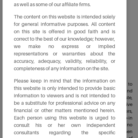
as well as some of our affiliate firms.
The content on this website is intended solely
for general informative purposes. All content
on this site is offered in good faith and is
correct to the best of our knowledge; however,
we make no express or implied
representations or warranties about the
accuracy, adequacy, validity, reliability, or
completeness of any information on the site.
Sustainable Aviation fuel
Please keep in mind that the information on
Sustainable aviation fuel (SAF) is a renewable alternative to
this website is only intended to provide basic
traditional kerosene aviation fuel, produced from solid and
information to viewers and is not intended to
liquid waste feedstock like household and agriculture waste,
be a substitute for professional advice on any
used oils, etc. The primary use of SAF is as an alternative
financial or other matters mentioned herein.
aviation fuel to power aircraft, including commercial airliners,
Each person using this website is urged to
cargo planes and military aircraft. SAF can be a drop-in
replacement for conventional aviation fuel, requiring no
consult his or her own independent
modifications to aircraft engines or infrastructure. When
consultants regarding the specific